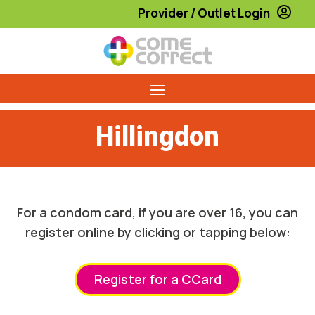
Provider / Outlet Login

Hillingdon
For a condom card, if you are over 16, you can
register online by clicking or tapping below:
Register for a CCard