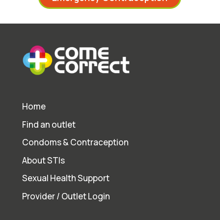
Home
Find an outlet
Condoms & Contraception
About STIs
Sexual Health Support
Provider / Outlet Login