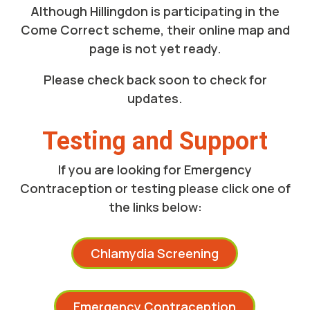
Although
Hillingdon
is participating in the
Come Correct scheme, their online map and
page is not yet ready.
Please check back soon to check for
updates.
Testing and Support
If you are looking for Emergency
Contraception or testing please click one of
the links below:
Chlamydia Screening
Emergency Contraception